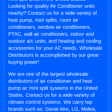
Looking for quality Air Conditioner units
nearby? Contact us for a wide variety of
heat pump, mini splits, room air
conditioners, window air conditioners,
PTAC, wall air conditioners, indoor and
outdoor a/c units, and heating and cooling
accessories for your AC needs. Wholesale
Distributors is accomplished by our great
buying power!
We are one of the largest wholesale
distributors of air conditioner and heat
pump ac mini split systems in the United
States. Contact us for a wide variety of
climate control systems. We carry top
brands such as: Genie Aire, LG, Midea,