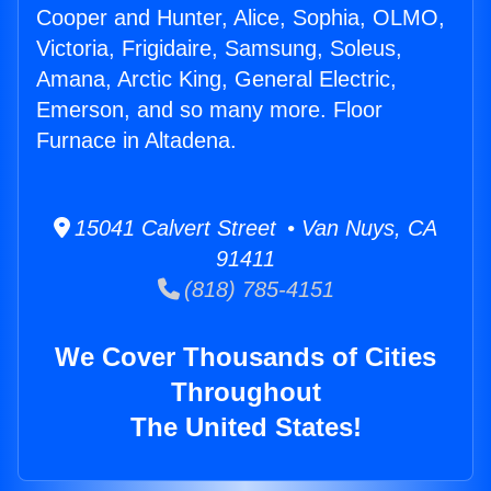
Cooper and Hunter, Alice, Sophia, OLMO,
Victoria, Frigidaire, Samsung, Soleus,
Amana, Arctic King, General Electric,
Emerson, and so many more. Floor
Furnace in Altadena.
15041 Calvert Street • Van Nuys, CA
91411
(818) 785-4151
We Cover Thousands of Cities
Throughout
The United States!