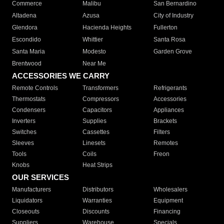
Commerce
Malibu
San Bernardino
Altadena
Azusa
City of Industry
Glendora
Hacienda Heights
Fullerton
Escondido
Whittier
Santa Rosa
Santa Maria
Modesto
Garden Grove
Brentwood
Near Me
ACCESSORIES WE CARRY
Remote Controls
Transformers
Refrigerants
Thermostats
Compressors
Accessories
Condensers
Capacitors
Appliances
Inverters
Supplies
Brackets
Switches
Cassettes
Filters
Sleeves
Linesets
Remotes
Tools
Coils
Freon
Knobs
Heat Strips
OUR SERVICES
Manufacturers
Distributors
Wholesalers
Liquidators
Warranties
Equipment
Closeouts
Discounts
Financing
Suppliers
Warehouse
Specials