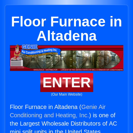
Floor Furnace in
Altadena
ENTER
(Our Main Website)
Floor Furnace in Altadena (
Genie Air
Conditioning and Heating, Inc.
) is one of
the Largest Wholesale Distributors of AC
mini split units in the United States.