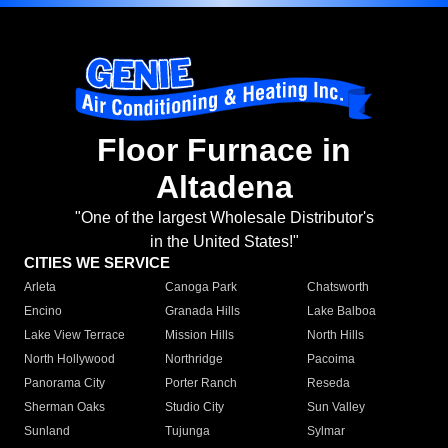
Floor Furnace in
Altadena
"One of the largest Wholesale Distributor's
in the United States!"
CITIES WE SERVICE
Arleta
Canoga Park
Chatsworth
Encino
Granada Hills
Lake Balboa
Lake View Terrace
Mission Hills
North Hills
North Hollywood
Northridge
Pacoima
Panorama City
Porter Ranch
Reseda
Sherman Oaks
Studio City
Sun Valley
Sunland
Tujunga
Sylmar