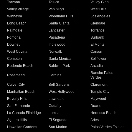
Tarzana
Toluca
Valley Glen
Valley Village
Van Nuys
West Hills
Winnetka
Woodland Hills
Los Angeles
Long Beach
Santa Clarita
Glendale
Palmdale
Lancaster
Torrance
Pomona
Pasadena
Burbank
Downey
Inglewood
El Monte
West Covina
Norwalk
Carson
Compton
Santa Monica
Bellflower
Redondo Beach
Baldwin Park
Arcadia
Rancho Palos
Rosemead
Cerritos
Verdes
Culver City
Bell Gardens
Claremont
Manhattan Beach
West Hollywood
Temple City
Beverly Hills
Lawndale
Maywood
San Fernando
Cudahy
Duarte
La Canada Flintridge
Lomita
Hermosa Beach
Agoura Hills
El Segundo
Artesia
Hawaiian Gardens
San Marino
Palos Verdes Estates