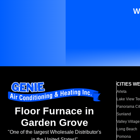
W
CITIES W
Arleta
Lake View Te
Panorama Cit
Floor Furnace in
Sunland
Garden Grove
Valley Village
Long Beach
"One of the largest Wholesale Distributor's
Pomona
in the United States!"