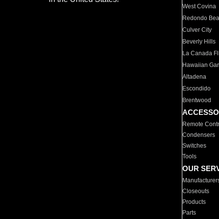
West Covina
Redondo Be
Culver City
Beverly Hills
La Canada Fli
Hawaiian Ga
Altadena
Escondido
Brentwood
ACCESSO
Remote Contr
Condensers
Switches
Tools
OUR SER
Manufacturer
Closeouts
Products
Parts