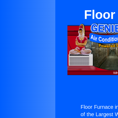
Floor
Floor Furnace i
of the Largest W