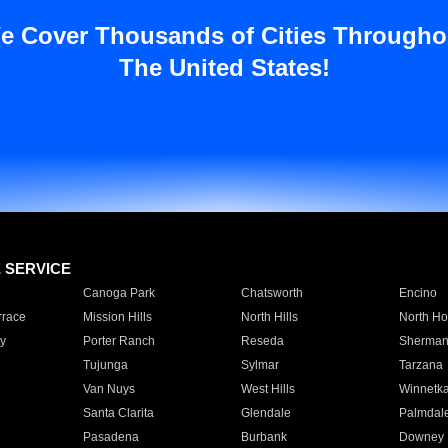
e Cover Thousands of Cities Througho
The United States!
E SERVICE
Canoga Park
Chatsworth
Encino
rrace
Mission Hills
North Hills
North Ho
y
Porter Ranch
Reseda
Sherman
Tujunga
Sylmar
Tarzana
Van Nuys
West Hills
Winnetk
Santa Clarita
Glendale
Palmdal
Pasadena
Burbank
Downey