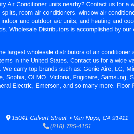
ity Air Conditioner units nearby? Contact us for a w
splits, room air conditioners, window air condition
, indoor and outdoor a/c units, and heating and coo
ds. Wholesale Distributors is accomplished by our 
he largest wholesale distributors of air conditione
stems in the United States. Contact us for a wide va
. We carry top brands such as: Genie Aire, LG, M
ce, Sophia, OLMO, Victoria, Frigidaire, Samsung, 
neral Electric, Emerson, and so many more. Floor 
15041 Calvert Street • Van Nuys, CA 91411
(818) 785-4151