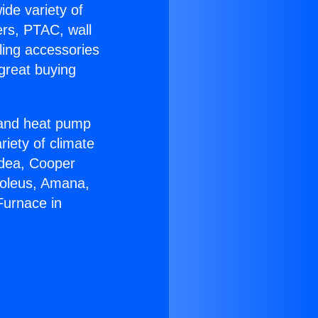
ide variety of
ers, PTAC, wall
ling accessories
great buying
r and heat pump
riety of climate
idea, Cooper
Soleus, Amana,
Furnace in