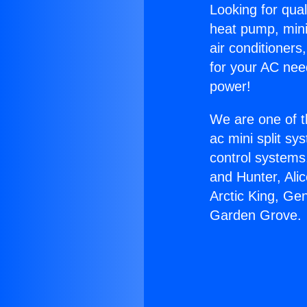
Looking for qual
heat pump, mini 
air conditioners
for your AC nee
power!
We are one of t
ac mini split sy
control systems
and Hunter, Ali
Arctic King, Ge
Garden Grove.