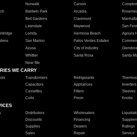
Norwalk
Carson
Compto
ach
Baldwin Park
Arcadia
Roseme
Bell Gardens
Claremont
Manhatt
Lawndale
Maywood
San Fer
ntridge
Lomita
Hermosa Beach
Agoura H
rdens
San Marino
Palos Verdes Estates
Commer
Azusa
City of Industry
Glendor
Whittier
Santa Rosa
Santa Ma
Near Me
RIES WE CARRY
ols
Transformers
Refrigerants
Thermost
Capacitors
Appliances
Inverters
Cassettes
Filters
Sleeves
Coils
Freon
Knobs
VICES
s
Distributors
Wholesalers
Liquidat
Discounts
Financing
Supplier
Supplies
Dealers
Ratings
Sales
Repair
Service