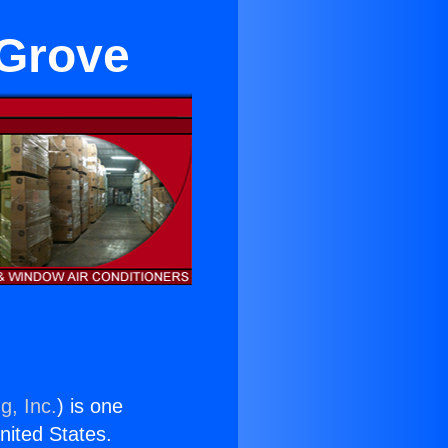
 Grove
g, Inc.
) is one
United States.