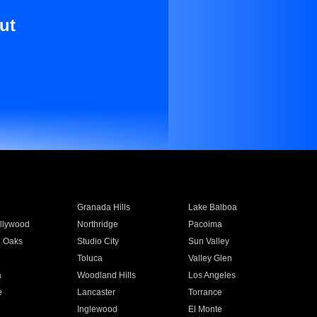
ut
Granada Hills
Lake Balboa
llywood
Northridge
Pacoima
 Oaks
Studio City
Sun Valley
Toluca
Valley Glen
a
Woodland Hills
Los Angeles
e
Lancaster
Torrance
Inglewood
El Monte