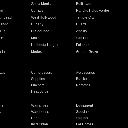
n
Santa Monica
Bellflower
ad
Cerritos
Rancho Palos Verdes
an Beach
West Hollywood
Temple City
nando
Cudahy
Duarte
ills
El Segundo
Artesia
ce
Malibu
San Bernardino
a
Hacienda Heights
Fullerton
ria
Modesto
Garden Grove
ats
Compressors
Accessories
Supplies
Brackets
Linesets
Remotes
Heat Strips
ors
Warranties
Equipment
s
Warehouse
Specials
Rebates
Surplus
Installation
For Homes