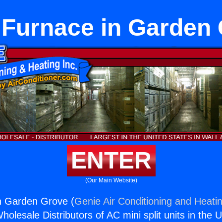
 Furnace in Garden
ENTER
(Our Main Website)
n Garden Grove (
Genie Air Conditioning and Heatin
holesale Distributors of AC mini split units in the 