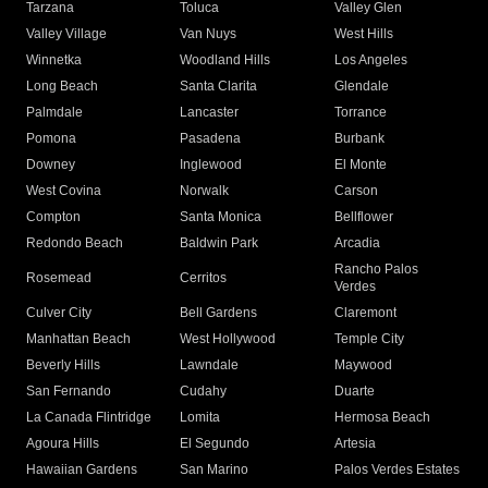
Tarzana
Toluca
Valley Glen
Valley Village
Van Nuys
West Hills
Winnetka
Woodland Hills
Los Angeles
Long Beach
Santa Clarita
Glendale
Palmdale
Lancaster
Torrance
Pomona
Pasadena
Burbank
Downey
Inglewood
El Monte
West Covina
Norwalk
Carson
Compton
Santa Monica
Bellflower
Redondo Beach
Baldwin Park
Arcadia
Rancho Palos
Rosemead
Cerritos
Verdes
Culver City
Bell Gardens
Claremont
Manhattan Beach
West Hollywood
Temple City
Beverly Hills
Lawndale
Maywood
San Fernando
Cudahy
Duarte
La Canada Flintridge
Lomita
Hermosa Beach
Agoura Hills
El Segundo
Artesia
Hawaiian Gardens
San Marino
Palos Verdes Estates