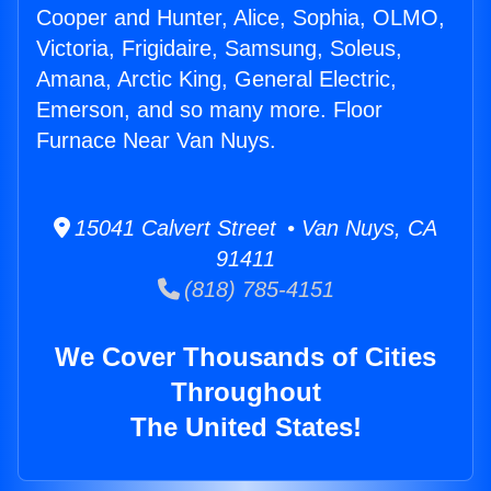
Cooper and Hunter, Alice, Sophia, OLMO,
Victoria, Frigidaire, Samsung, Soleus,
Amana, Arctic King, General Electric,
Emerson, and so many more. Floor
Furnace Near Van Nuys.
15041 Calvert Street • Van Nuys, CA
91411
(818) 785-4151
We Cover Thousands of Cities
Throughout
The United States!