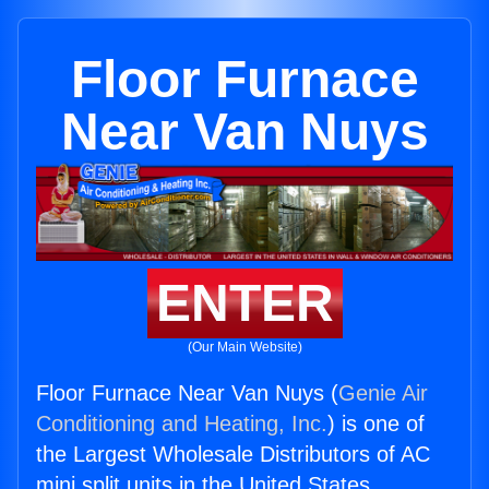
Floor Furnace
Near Van Nuys
ENTER
(Our Main Website)
Floor Furnace Near Van Nuys (
Genie Air
Conditioning and Heating, Inc.
) is one of
the Largest Wholesale Distributors of AC
mini split units in the United States.