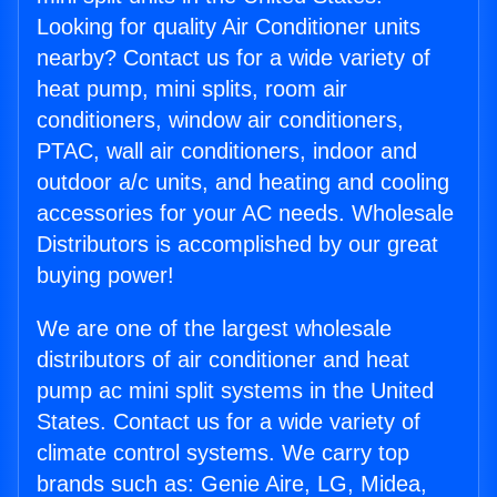
Looking for quality Air Conditioner units
nearby? Contact us for a wide variety of
heat pump, mini splits, room air
conditioners, window air conditioners,
PTAC, wall air conditioners, indoor and
outdoor a/c units, and heating and cooling
accessories for your AC needs. Wholesale
Distributors is accomplished by our great
buying power!
We are one of the largest wholesale
distributors of air conditioner and heat
pump ac mini split systems in the United
States. Contact us for a wide variety of
climate control systems. We carry top
brands such as: Genie Aire, LG, Midea,