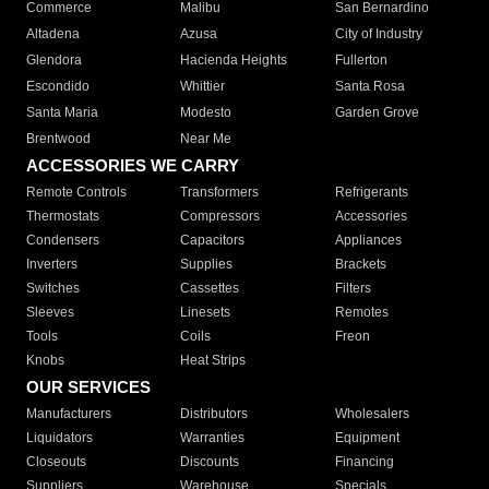
Commerce
Malibu
San Bernardino
Altadena
Azusa
City of Industry
Glendora
Hacienda Heights
Fullerton
Escondido
Whittier
Santa Rosa
Santa Maria
Modesto
Garden Grove
Brentwood
Near Me
ACCESSORIES WE CARRY
Remote Controls
Transformers
Refrigerants
Thermostats
Compressors
Accessories
Condensers
Capacitors
Appliances
Inverters
Supplies
Brackets
Switches
Cassettes
Filters
Sleeves
Linesets
Remotes
Tools
Coils
Freon
Knobs
Heat Strips
OUR SERVICES
Manufacturers
Distributors
Wholesalers
Liquidators
Warranties
Equipment
Closeouts
Discounts
Financing
Suppliers
Warehouse
Specials