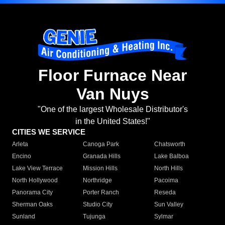
Floor Furnace Near
Van Nuys
"One of the largest Wholesale Distributor's
in the United States!"
CITIES WE SERVICE
Arleta
Canoga Park
Chatsworth
Encino
Granada Hills
Lake Balboa
Lake View Terrace
Mission Hills
North Hills
North Hollywood
Northridge
Pacoima
Panorama City
Porter Ranch
Reseda
Sherman Oaks
Studio City
Sun Valley
Sunland
Tujunga
Sylmar