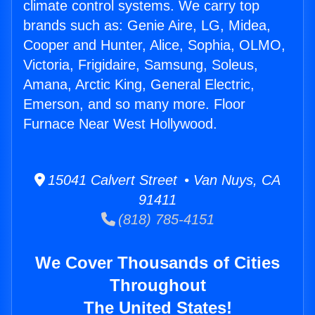
climate control systems. We carry top
brands such as: Genie Aire, LG, Midea,
Cooper and Hunter, Alice, Sophia, OLMO,
Victoria, Frigidaire, Samsung, Soleus,
Amana, Arctic King, General Electric,
Emerson, and so many more. Floor
Furnace Near West Hollywood.
15041 Calvert Street • Van Nuys, CA
91411
(818) 785-4151
We Cover Thousands of Cities
Throughout
The United States!