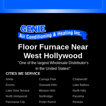
Floor Furnace Near
West Hollywood
"One of the largest Wholesale Distributor's
in the United States!"
CITIES WE SERVICE
Arleta
Canoga Park
Chatsworth
Encino
Granada Hills
Lake Balboa
Lake View Terrace
Mission Hills
North Hills
North Hollywood
Northridge
Pacoima
Panorama City
Porter Ranch
Reseda