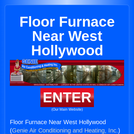
Floor Furnace
Near West
Hollywood
ENTER
(Our Main Website)
Floor Furnace Near West Hollywood
(
Genie Air Conditioning and Heating, Inc.
)