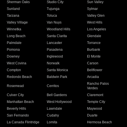
Sherman Oaks
Studio City
Sun Valley
Sunland
Tujunga
Sylmar
Tarzana
Toluca
Valley Glen
Valley Village
Van Nuys
West Hills
Winnetka
Woodland Hills
Los Angeles
Long Beach
Santa Clarita
Glendale
Palmdale
Lancaster
Torrance
Pomona
Pasadena
Burbank
Downey
Inglewood
El Monte
West Covina
Norwalk
Carson
Compton
Santa Monica
Bellflower
Redondo Beach
Baldwin Park
Arcadia
Rancho Palos
Rosemead
Cerritos
Verdes
Culver City
Bell Gardens
Claremont
Manhattan Beach
West Hollywood
Temple City
Beverly Hills
Lawndale
Maywood
San Fernando
Cudahy
Duarte
La Canada Flintridge
Lomita
Hermosa Beach