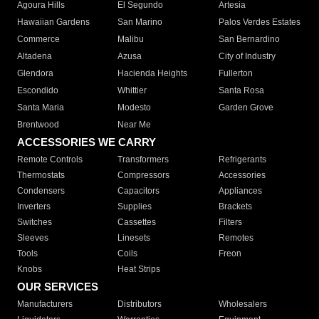
Agoura Hills
El Segundo
Artesia
Hawaiian Gardens
San Marino
Palos Verdes Estates
Commerce
Malibu
San Bernardino
Altadena
Azusa
City of Industry
Glendora
Hacienda Heights
Fullerton
Escondido
Whittier
Santa Rosa
Santa Maria
Modesto
Garden Grove
Brentwood
Near Me
ACCESSORIES WE CARRY
Remote Controls
Transformers
Refrigerants
Thermostats
Compressors
Accessories
Condensers
Capacitors
Appliances
Inverters
Supplies
Brackets
Switches
Cassettes
Filters
Sleeves
Linesets
Remotes
Tools
Coils
Freon
Knobs
Heat Strips
OUR SERVICES
Manufacturers
Distributors
Wholesalers