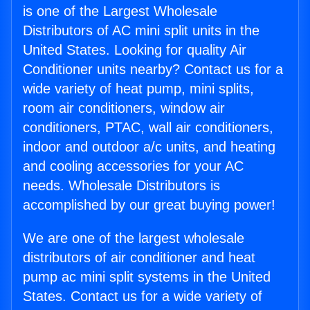
is one of the Largest Wholesale
Distributors of AC mini split units in the
United States. Looking for quality Air
Conditioner units nearby? Contact us for a
wide variety of heat pump, mini splits,
room air conditioners, window air
conditioners, PTAC, wall air conditioners,
indoor and outdoor a/c units, and heating
and cooling accessories for your AC
needs. Wholesale Distributors is
accomplished by our great buying power!
We are one of the largest wholesale
distributors of air conditioner and heat
pump ac mini split systems in the United
States. Contact us for a wide variety of